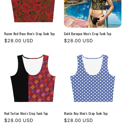
Rozen Red Rose Men's Crop Tank Top
Gold Baroque Men's Crop Tank Top
Regular
$28.00 USD
Regular
$28.00 USD
price
price
Red Tartan Men's Crop Tank Top
Manta Ray Men's Crop Tank Top
Regular
$28.00 USD
Regular
$28.00 USD
price
price