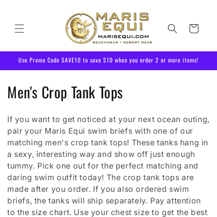
Skip to
content
Cart
Use Promo Code SAVE10 to save $10 when you order 2 or more items!
C
Men's Crop Tank Tops
o
If you want to get noticed at your next ocean outing,
l
pair your Maris Equi swim briefs with one of our
l
matching men's crop tank tops! These tanks hang in
a sexy, interesting way and show off just enough
e
tummy. Pick one out for the perfect matching and
daring swim outfit today! The crop tank tops are
c
made after you order. If you also ordered swim
t
briefs, the tanks will ship separately. Pay attention
to the size chart. Use your chest size to get the best