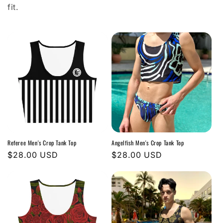
i
fit.
o
n
:
Referee Men's Crop Tank Top
Angelfish Men's Crop Tank Top
Regular
$28.00 USD
Regular
$28.00 USD
price
price