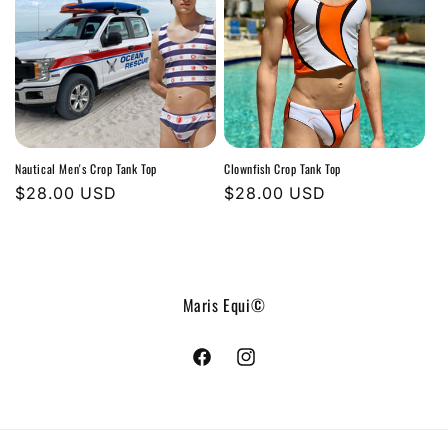
Nautical Men's Crop Tank Top
Clownfish Crop Tank Top
Regular
$28.00 USD
Regular
$28.00 USD
price
price
Maris Equi©
Facebook
Instagram