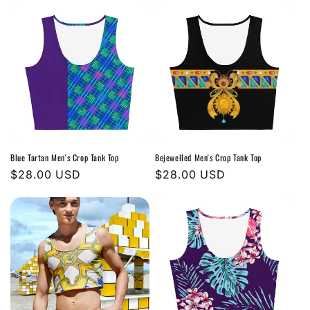
Blue Tartan Men's Crop Tank Top
Bejewelled Men's Crop Tank Top
Regular
$28.00 USD
Regular
$28.00 USD
price
price