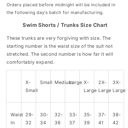
Orders placed before midnight will be included in
the following day’s batch for manufacturing.
Swim Shorts / Trunks Size Chart
These trunks are very forgiving with size. The
starting number is the waist size of the suit not
stretched. The second number is how far it will
comfortably expand.
X-
Small
Medium
Large
X-
2X-
3X-
Small
Large
Large
Large
Waist
29-
30-
32-
33-
35-
37-
38-
In
32
34
36
37
39
41
42