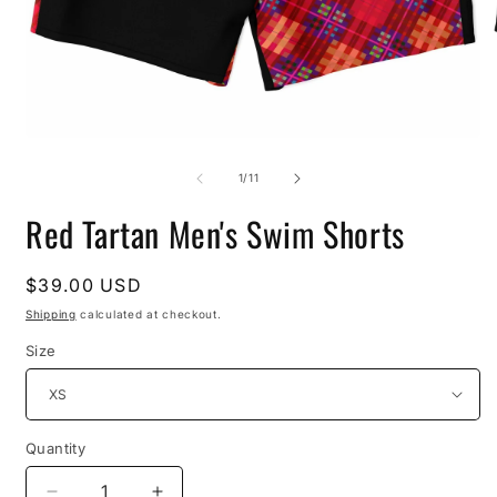
Open
O
media
m
1
2
of
1
/
11
in
i
modal
m
Red Tartan Men's Swim Shorts
Regular
$39.00 USD
price
Shipping
calculated at checkout.
Size
Quantity