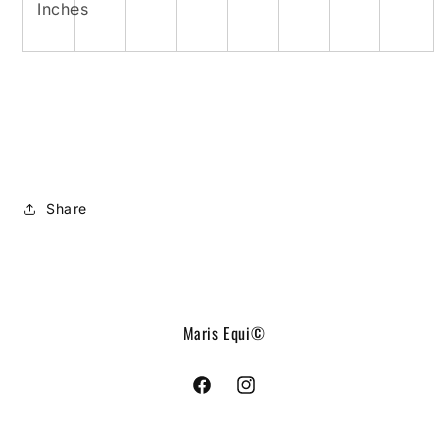
Inches
Share
Maris Equi©
Facebook
Instagram