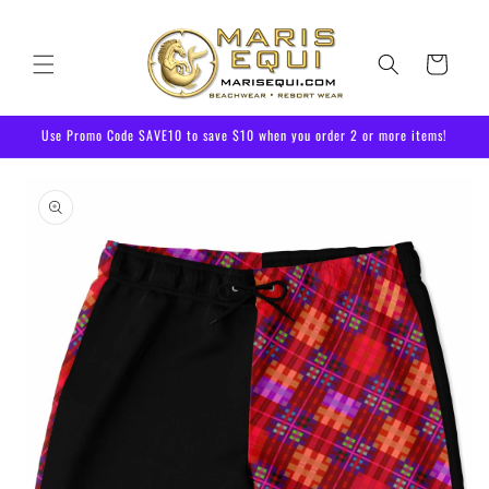
Skip to
content
Cart
Use Promo Code SAVE10 to save $10 when you order 2 or more items!
Skip to
product
information