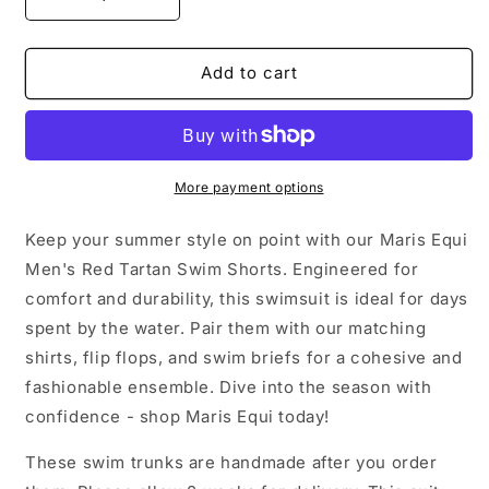
Decrease
Increase
quantity
quantity
for
for
Red
Red
Add to cart
Tartan
Tartan
Men&#39;s
Men&#39;s
Swim
Swim
Shorts
Shorts
More payment options
Keep your summer style on point with our Maris Equi
Men's Red Tartan Swim Shorts. Engineered for
comfort and durability, this swimsuit is ideal for days
spent by the water. Pair them with our matching
shirts, flip flops, and swim briefs for a cohesive and
fashionable ensemble. Dive into the season with
confidence - shop Maris Equi today!
These swim trunks are handmade after you order