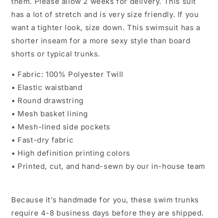
them. Please allow 2 weeks for delivery. This suit
has a lot of stretch and is very size friendly. If you
want a tighter look, size down. This swimsuit has a
shorter inseam for a more sexy style than board
shorts or typical trunks.
• Fabric: 100% Polyester Twill
• Elastic waistband
• Round drawstring
• Mesh basket lining
• Mesh-lined side pockets
• Fast-dry fabric
• High definition printing colors
• Printed, cut, and hand-sewn by our in-house team
Because it’s handmade for you, these swim trunks
require 4-8 business days before they are shipped.